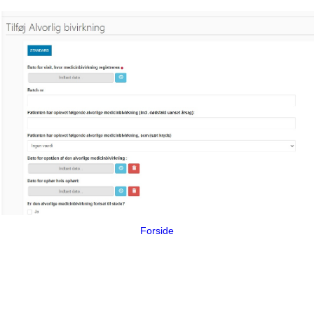
Forside